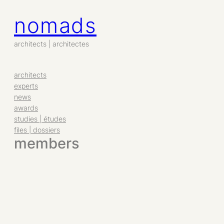
nomads
Aller
au
contenu
architects | architectes
architects
experts
news
awards
studies | études
files | dossiers
members