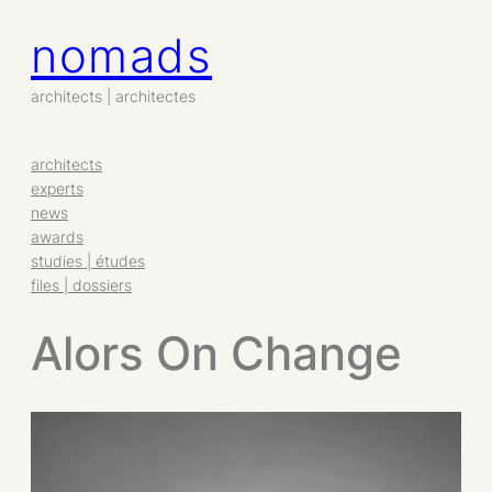
nomads
architects | architectes
architects
experts
news
awards
studies | études
files | dossiers
Alors On Change