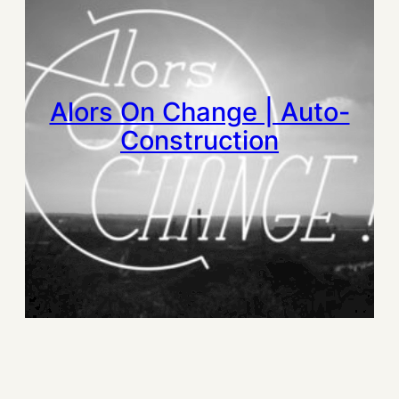
Alors On Change | Auto-
Construction