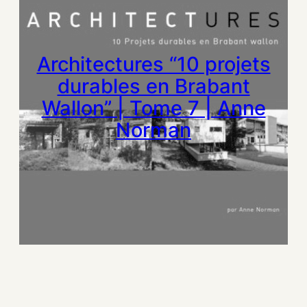
Architectures “10 projets
durables en Brabant
Wallon” | Tome 7 | Anne
Norman