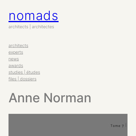
nomads
architects | architectes
architects
experts
news
awards
studies | études
files | dossiers
Anne Norman